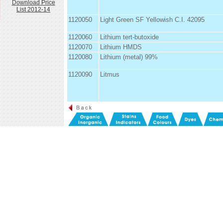
Download Price
List 2012-14
1120050
Light Green SF Yellowish C.I. 42095
1120060
Lithium tert-butoxide
1120070
Lithium HMDS
1120080
Lithium (metal) 99%
1120090
Litmus