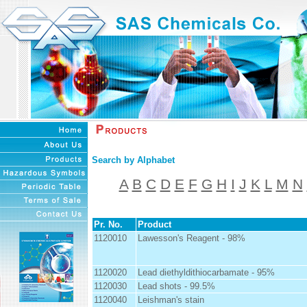
Search by Alphabet
A
B
C
D
E
F
G
H
I
J
K
L
M
N
Pr. No.
Product
1120010
Lawesson's Reagent - 98%
1120020
Lead diethyldithiocarbamate - 95%
1120030
Lead shots - 99.5%
1120040
Leishman's stain